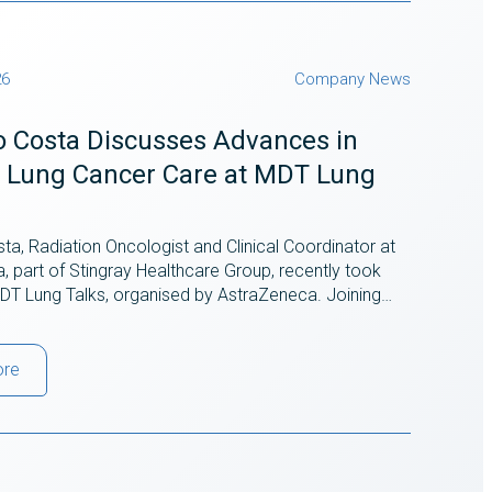
26
Company News
o Costa Discusses Advances in
II Lung Cancer Care at MDT Lung
ta, Radiation Oncologist and Clinical Coordinator at
ra, part of Stingray Healthcare Group, recently took
 MDT Lung Talks, organised by AstraZeneca. Joining…
ore