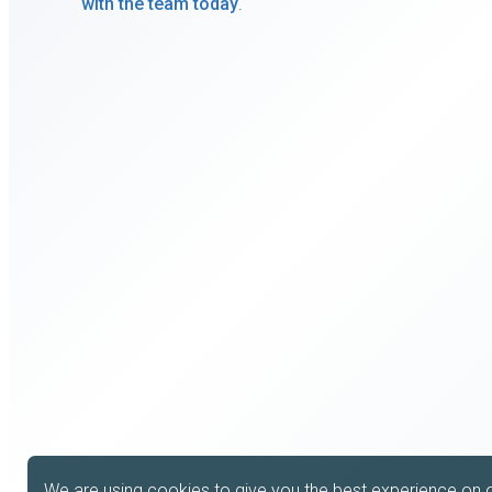
with the team today
.
We are using cookies to give you the best experience on 