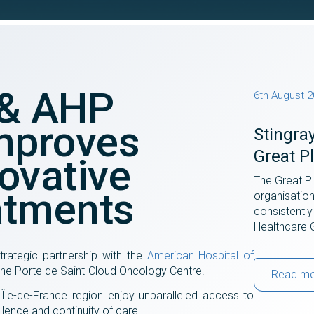
 & AHP
6th August 
mproves
Stingra
Great P
ovative
The Great P
atments
organisatio
consistently
Healthcare 
rategic partnership with the
American Hospital of
 the Porte de Saint-Cloud Oncology Centre.
Read m
e Île-de-France region enjoy unparalleled access to
lence and continuity of care.