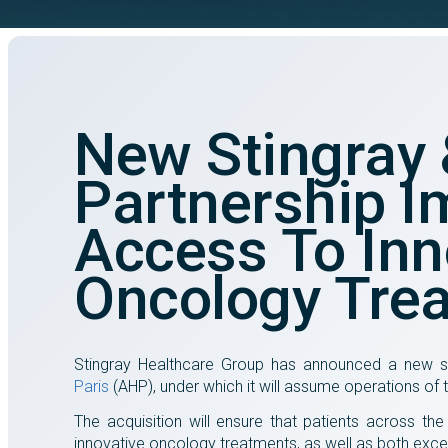
New Stingray
Partnership I
Access To Inn
Oncology Tre
Stingray Healthcare Group has announced a new st
Paris
(AHP), under which it will assume operations of
The acquisition will ensure that patients across th
innovative oncology treatments, as well as both excel