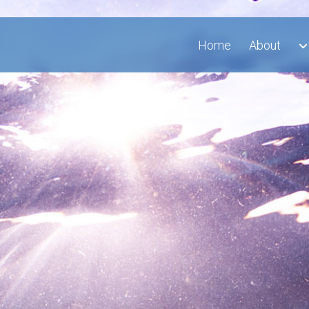
Home
About