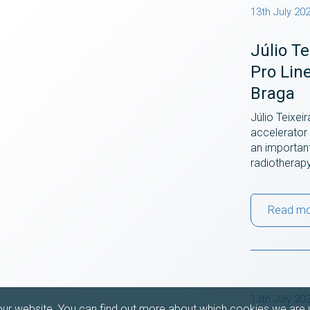
13th July 20
Júlio T
Pro Lin
Braga
Júlio Teixei
accelerator 
an importan
radiotherap
Read m
13th July 20
our website. You can find out more about which cookies we are u