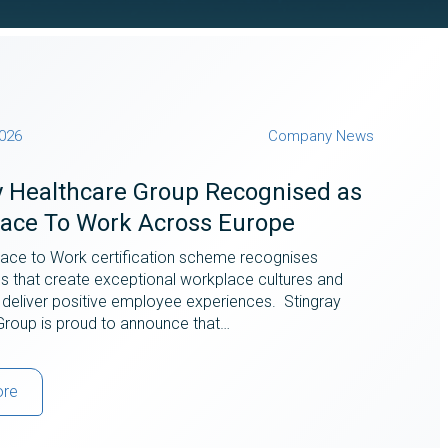
2026
Company News
y Healthcare Group Recognised as
lace To Work Across Europe
lace to Work certification scheme recognises
ns that create exceptional workplace cultures and
 deliver positive employee experiences. Stingray
Group is proud to announce that…
ore