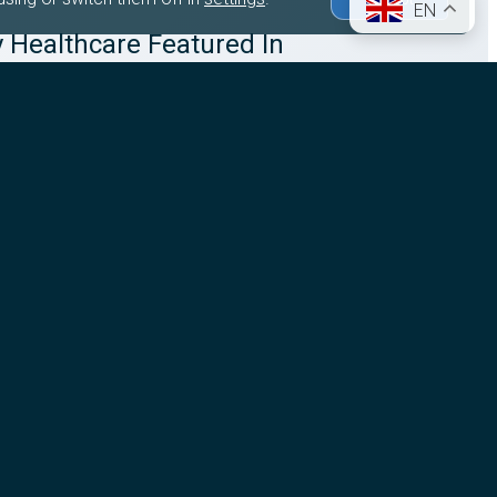
EN
y Healthcare Featured In
are Business International
usiness International (HBI) has featured Stingray
roup’s acquisition of the Centre de Cancérologie de
Saint-Cloud (CCPSC) in Paris, highlighting how the
 strengthens…
ore
026
Company News
Queen Square Radiosurgery