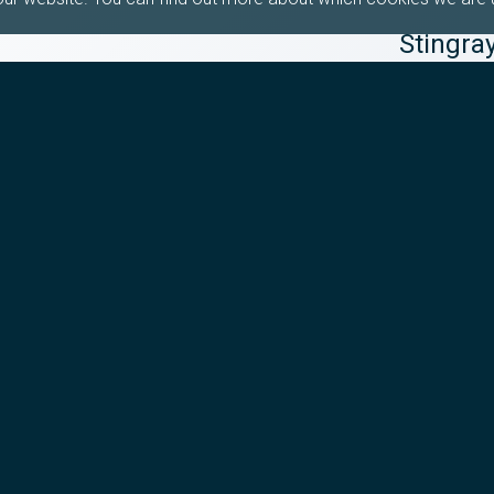
Stingra
Healthc
Healthcare B
Healthcare G
la Porte de 
transaction
Read m
29th June 2
Watch: 