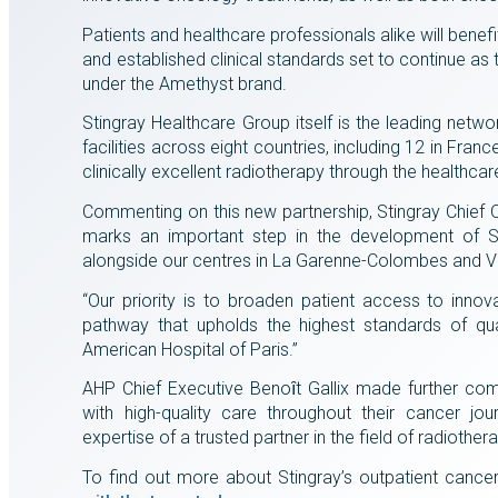
Patients and healthcare professionals alike will benef
and established clinical standards set to continue as
under the Amethyst brand.
Stingray Healthcare Group itself is the leading netwo
facilities across eight countries, including 12 in Fra
clinically excellent radiotherapy through the healthca
Commenting on this new partnership, Stingray Chief Op
marks an important step in the development of St
alongside our centres in La Garenne-Colombes and Ve
“Our priority is to broaden patient access to inno
pathway that upholds the highest standards of qual
American Hospital of Paris.”
AHP Chief Executive Benoȋt Gallix made further comm
with high-quality care throughout their cancer jo
expertise of a trusted partner in the field of radiother
To find out more about Stingray’s outpatient cance