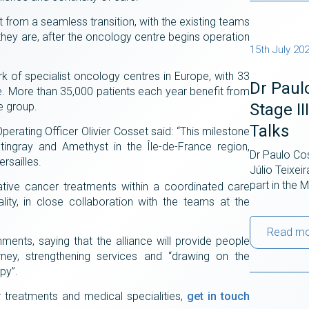
it from a seamless transition, with the existing teams
 they are, after the oncology centre begins operation
15th July 20
rk of specialist oncology centres in Europe, with 33
Dr Paul
nce. More than 35,000 patients each year benefit from
Stage I
re group.
Talks
erating Officer Olivier Cosset said: “This milestone
ingray and Amethyst in the Île-de-France region,
Dr Paulo Cos
rsailles.
Júlio Teixei
part in the
vative cancer treatments within a coordinated care
ity, in close collaboration with the teams at the
Read m
ents, saying that the alliance will provide people
urney, strengthening services and “drawing on the
apy”.
r treatments and medical specialities,
get in touch