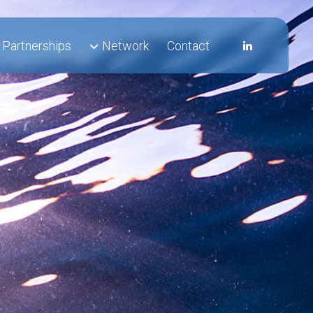
Partnerships
Network
Contact