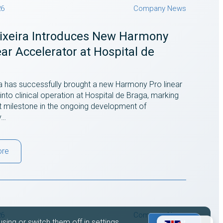
26
Company News
eixeira Introduces New Harmony
ear Accelerator at Hospital de
ra has successfully brought a new Harmony Pro linear
into clinical operation at Hospital de Braga, marking
t milestone in the ongoing development of
y…
ore
26
Company News
sing or switch them off in
settings
.
Accept