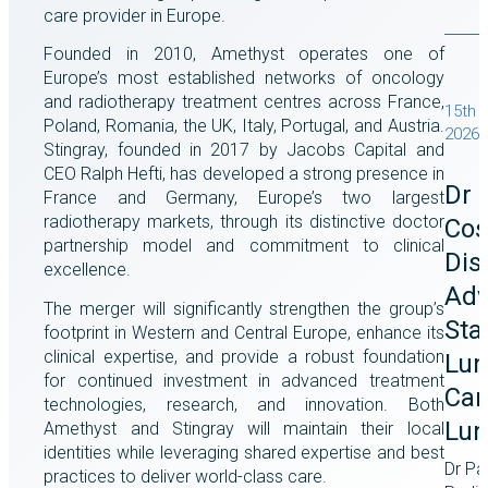
care provider in Europe.
Founded in 2010, Amethyst operates one of
Europe’s most established networks of oncology
and radiotherapy treatment centres across France,
15th J
Poland, Romania, the UK, Italy, Portugal, and Austria.
2026
Stingray, founded in 2017 by Jacobs Capital and
CEO Ralph Hefti, has developed a strong presence in
Dr 
France and Germany, Europe’s two largest
radiotherapy markets, through its distinctive doctor
Cos
partnership model and commitment to clinical
Dis
excellence.
Adv
The merger will significantly strengthen the group’s
Stag
footprint in Western and Central Europe, enhance its
clinical expertise, and provide a robust foundation
Lun
for continued investment in advanced treatment
Car
technologies, research, and innovation. Both
Lun
Amethyst and Stingray will maintain their local
identities while leveraging shared expertise and best
Dr Pa
practices to deliver world-class care.