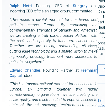
Radia
Ralph Hefti
, Founding CEO of
Stingray
and
Oncol
incoming CEO of the enlarged group, commented:
Clini
at Júl
“This marks a pivotal moment for our teams and
part 
patients across Europe. By combining the
Healt
complementary strengths of Stingray and Amethyst,
recent
we are creating a truly pan-European platform with
the M
the scale and capability to transform cancer care.
organ
Together, we are uniting outstanding clinicians,
Astra
cutting-edge technology, and a shared vision to make
Joini
high-quality oncology treatment more accessible to
patients everywhere.”
R
Edward Chandler
, Founding Partner at
Fremman
Capital
added:
“This is a transformational moment for cancer care in
Europe. By bringing together two highly
complementary organisations, we are creating the
scale, quality, and reach needed to improve access to
13th J
state of the art oncology treatment across the
2026