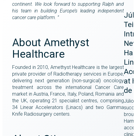
continent. We look forward to supporting Ralph and
his team in building Europe’s leading independent
Júl
cancer care platform. ”
Tei
Int
About Amethyst
Ne
Healthcare
Har
Lin
Founded in 2010, Amethyst Healthcare is the largest
Acc
private provider of Radiotherapy services in Europe,
at 
delivering next generation (non-surgical) oncology
treatment across the international Cancer Care
de 
market in Austria, France, Italy, Poland, Romania and
the UK, operating 21 specialist centres, comprising
Júlio 
34 Linear Accelerators (Linacs) and two Gamma
succe
Knife Radiosurgery centers.
broug
Harmo
accel
clinic