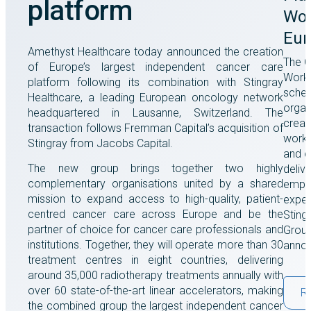
platform
Wor
Eur
Amethyst Healthcare today announced the creation
The G
of Europe’s largest independent cancer care
Work 
platform following its combination with Stingray
sche
Healthcare, a leading European oncology network
organ
headquartered in Lausanne, Switzerland. The
creat
transaction follows Fremman Capital’s acquisition of
workp
Stingray from Jacobs Capital.
and c
The new group brings together two highly
delive
complementary organisations united by a shared
empl
mission to expand access to high-quality, patient-
exper
centred cancer care across Europe and be the
Sting
partner of choice for cancer care professionals and
Group
institutions. Together, they will operate more than 30
annou
treatment centres in eight countries, delivering
around 35,000 radiotherapy treatments annually with
over 60 state-of-the-art linear accelerators, making
R
the combined group the largest independent cancer