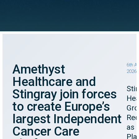
Amethyst
6th A
2026
Healthcare and
Sti
Stingray join forces
Hea
to create Europe’s
Gro
largest Independent
Rec
as 
Cancer Care
Pla