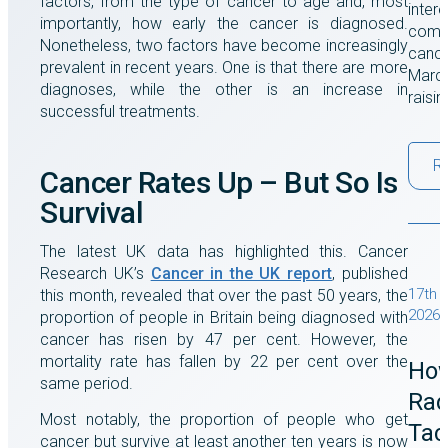
factors, from the type of cancer to age and, most
intere
importantly, how early the cancer is diagnosed.
comes
Nonetheless, two factors have become increasingly
cance
prevalent in recent years. One is that there are more
March
diagnoses, while the other is an increase in
raisi
successful treatments.
R
Cancer Rates Up – But So Is
Survival
The latest UK data has highlighted this. Cancer
Research UK’s
Cancer in the UK report
, published
17th 
this month, revealed that over the past 50 years, the
2026
proportion of people in Britain being diagnosed with
cancer has risen by 47 per cent. However, the
mortality rate has fallen by 22 per cent over the
Ho
same period.
Rad
Most notably, the proportion of people who get
Tac
cancer but survive at least another ten years is now