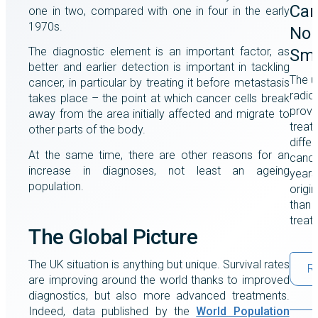
Can
one in two, compared with one in four in the early
1970s.
Non
The diagnostic element is an important factor, as
Smo
better and earlier detection is important in tackling
The u
cancer, in particular by treating it before metastasis
radio
takes place – the point at which cancer cells break
prove
away from the area initially affected and migrate to
treat
other parts of the body.
differ
At the same time, there are other reasons for an
cance
increase in diagnoses, not least an ageing
years
population.
origi
than a
treat
The Global Picture
The UK situation is anything but unique. Survival rates
R
are improving around the world thanks to improved
diagnostics, but also more advanced treatments.
Indeed, data published by the
World Population