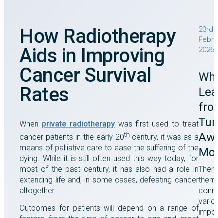
How Radiotherapy
23rd
Febru
Aids in Improving
2026
Cancer Survival
Wha
Rates
Lea
fro
Tu
When
private radiotherapy
was first used to treat
Awa
th
cancer patients in the early 20
century, it was as a
means of palliative care to ease the suffering of the
Mo
dying. While it is still often used this way today, for
most of the past century, it has also had a role in
There
extending life and, in some cases, defeating cancer
them
altogether.
conne
vario
Outcomes for patients will depend on a range of
impor