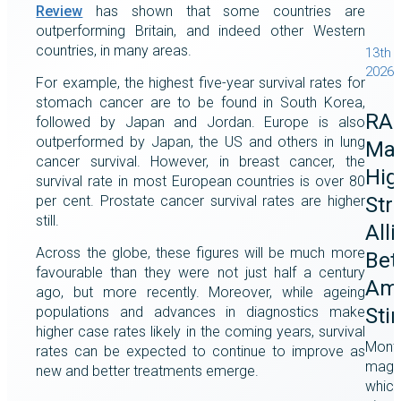
Review
has shown that some countries are
outperforming Britain, and indeed other Western
countries, in many areas.
13th 
2026
For example, the highest five-year survival rates for
stomach cancer are to be found in South Korea,
RA
followed by Japan and Jordan. Europe is also
outperformed by Japan, the US and others in lung
Mag
cancer survival. However, in breast cancer, the
Hig
survival rate in most European countries is over 80
Str
per cent. Prostate cancer survival rates are higher
still.
All
Across the globe, these figures will be much more
Bet
favourable than they were not just half a century
Ame
ago, but more recently. Moreover, while ageing
populations and advances in diagnostics make
Sti
higher case rates likely in the coming years, survival
Month
rates can be expected to continue to improve as
magaz
new and better treatments emerge.
which