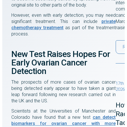
intere
original site to other parts of the body.
comes
However, even with early detection, you may need
cance
significant treatment. This can include
private
March
chemotherapy treatment
as part of the treatment
raisi
process.
R
New Test Raises Hopes For
Early Ovarian Cancer
Detection
The prospects of more cases of ovarian cancer
17th 
being detected early appear to have taken a giant
2026
leap forward following new research carried out in
the UK and the US.
Ho
Scientists at the Universities of Manchester and
Rad
Colorado have found that a new test
can detect
Tac
biomarkers for ovarian cancer with more