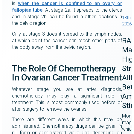
is
when the cancer is confined to an ovary or
fallopian tube
. At stage 2a, it spreads to the uterus
and, in stage 2b, can be found in other locations in
13th 
the pelvic region.
2026
Only at stage 3 does it spread to the lymph nodes,
RA
at which point the cancer can reach other parts of
the body away from the pelvic region.
Mag
Hig
The Role Of Chemotherapy
Str
In Ovarian Cancer Treatment
All
Bet
Whatever stage you are at after diagnosis,
Ame
chemotherapy may play a significant role in
treatment. This is most commonly used before or
Sti
after surgery to remove the ovaries.
Month
There are different ways in which this may be
magaz
administered. Chemotherapy drugs can be given in
which
pill form or administered via a drip, depending on