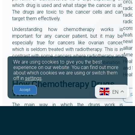
circu
which drug is used and what stage the cancer is at.
radio
The drugs are toxic to the cancer cells and can
radiol
target them effectively.
radio
consu
Understanding how chemotherapy works is
featu
important for any cancer patient, but it may be
newly
especially true for cancers like ovarian cancer,
allia
which is seldom treated with radiotherapy. This is in
Amet
contrast with some cancers where radiotherapy and
Healt
We are using cookies to give you the best
chemotherapy are sometimes used in combination.
experience on our website. You can find out more
and S
about which cookies we are using or switch them
Healt
off in
settings
.
How Chemotherapy Drugs
Work
Accept
EN
R
The main way in which the drugs work is
by
damaging the capacity of the cancer cells to
multiply
. Like other cells, they do this by dividing,
and different chemotherapy medications will
impede this process in various ways.
21st 