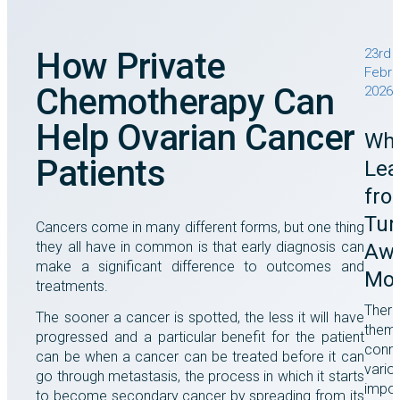
How Private
23rd
Febru
Chemotherapy Can
2026
Help Ovarian Cancer
Wha
Patients
Lea
fro
Tu
Cancers come in many different forms, but one thing
they all have in common is that early diagnosis can
Awa
make a significant difference to outcomes and
Mo
treatments.
There
The sooner a cancer is spotted, the less it will have
them
progressed and a particular benefit for the patient
conne
can be when a cancer can be treated before it can
vario
go through metastasis, the process in which it starts
impor
to become secondary cancer by spreading from its