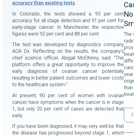
accuracy than existing tests
.
Can
Non
In Colorado, the tests showed a 93 per cent
accuracy for all stage detection and 91 per cent for
Smo
early-stage cancer. In Manchester, the respective
figures were 92 per cent and 88 per cent.
The u
radio
The test was developed by diagnostics company
prove
AOA Dx. Reflecting on the results, the company’s
treat
chief science officer, Abigail McElhinny, said: “This
differ
platform offers a great opportunity to improve the
cance
early diagnosis of ovarian cancer potentially
years
resulting in better patient outcomes and lower costs
origi
to the healthcare system.”
than a
treat
At present, 90 per cent of women with ovarian
cancer have symptoms when the cancer is in stage
1, but only 20 per cent of cases are detected that
R
early.
If you have been diagnosed, it may very well be that
the disease has progressed beyond stage 1, which