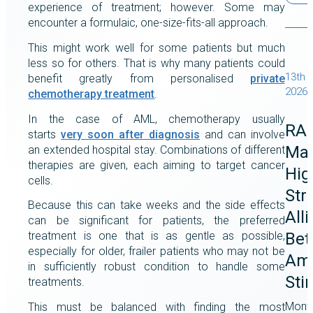
experience of treatment; however. Some may
encounter a formulaic, one-size-fits-all approach.
This might work well for some patients but much
less so for others. That is why many patients could
13th 
benefit greatly from personalised
private
2026
chemotherapy treatment
.
In the case of AML, chemotherapy usually
RA
starts
very soon after diagnosis
and can involve
Mag
an extended hospital stay. Combinations of different
therapies are given, each aiming to target cancer
Hig
cells.
Str
Because this can take weeks and the side effects
All
can be significant for patients, the preferred
Bet
treatment is one that is as gentle as possible,
especially for older, frailer patients who may not be
Ame
in sufficiently robust condition to handle some
Sti
treatments.
Month
This must be balanced with finding the most