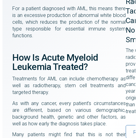
Rad
For a patient diagnosed with AML, this means there
Tac
is an excessive production of abnormal white blood
Can
cells, which reduces the production of the normal
type responsible for essential immune system
Non
functions.
Smo
The u
How Is Acute Myeloid
radio
prove
Leukemia Treated?
treat
differ
Treatments for AML can include chemotherapy as
cance
well as radiotherapy, stem cell treatments and
years
targeted therapy.
origi
As with any cancer, every patient’s circumstances
than a
are different, based on various demographic,
treat
background health, genetic and other factors, as
well as how early the diagnosis takes place.
R
Many patients might find that this is not their