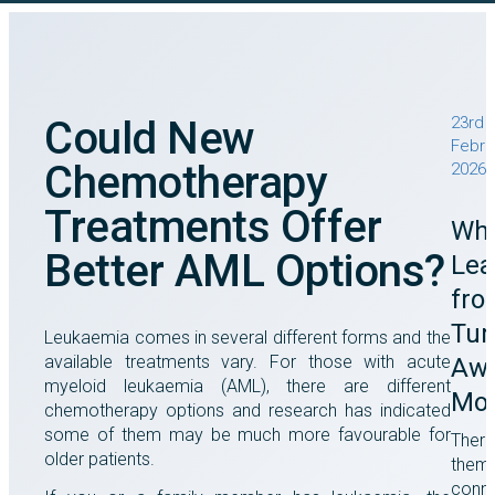
Could New
23rd
Febru
Chemotherapy
2026
Treatments Offer
Wha
Better AML Options?
Lea
fro
Tu
Leukaemia comes in several different forms and the
available treatments vary. For those with acute
Awa
myeloid leukaemia (AML), there are different
Mo
chemotherapy options and research has indicated
some of them may be much more favourable for
There
older patients.
them
conne