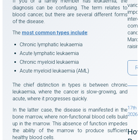
If you or a family member has leukaemia, the
vario
diagnosis can be confusing. The term relates to
impor
blood cancer, but there are several different forms
intere
of the disease.
comes
The
most common types include
:
cance
March
Chronic lymphatic leukaemia
raisi
Acute lymphatic leukaemia
Chronic myeloid leukaemia
R
Acute myeloid leukaemia (AML)
The chief distinction in types is between chronic
leukaemia, where the cancer is slow-growing, and
acute, where it progresses quickly.
17th 
In the latter case, the disease is manifested in the
2026
bone marrow, where non-functional blood cells build
up in the marrow. This absence of function impedes
the ability of the marrow to produce sufficient
Ho
healthy blood cells.